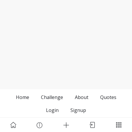
Home
Challenge
About
Quotes
Login
Signup