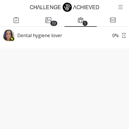
33
1
Dental hygiene lover
0
%