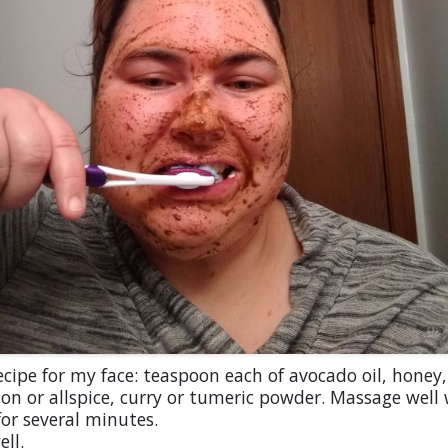
cipe for my face: teaspoon each of avocado oil, honey,
n or allspice, curry or tumeric powder. Massage well
or several minutes.
ell.