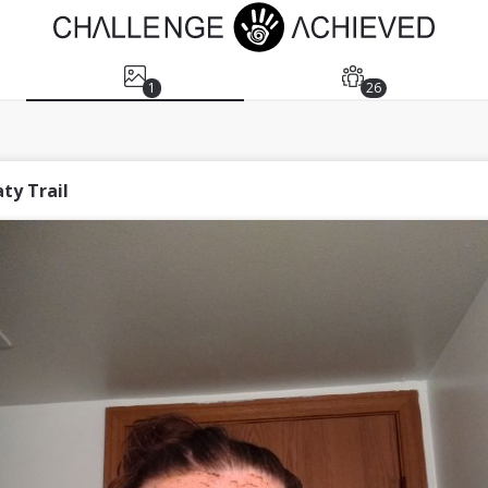
1
26
ty Trail