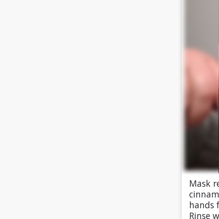
Mask re
cinnamo
hands f
Rinse w