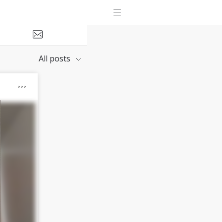
All posts