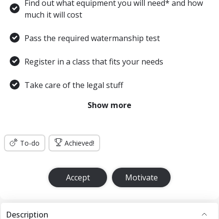
Find out what equipment you will need* and how
much it will cost
Pass the required watermanship test
Register in a class that fits your needs
Take care of the legal stuff
Show more
Learn the academics
Practice, practice, practice
To-do
Achieved!
Complete your Open Water training and
certification dives
Accept
Motivate
Once I successfully demonstrate these diving skills
and complete the four required dives my instructor
will advise the training agency to issue a C-Card in
Description