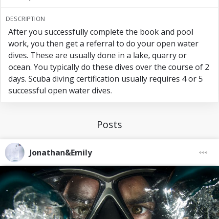
my name
DESCRIPTION
After you successfully complete the book and pool
work, you then get a referral to do your open water
dives. These are usually done in a lake, quarry or
ocean. You typically do these dives over the course of 2
days. Scuba diving certification usually requires 4 or 5
successful open water dives.
Posts
Jonathan&Emily