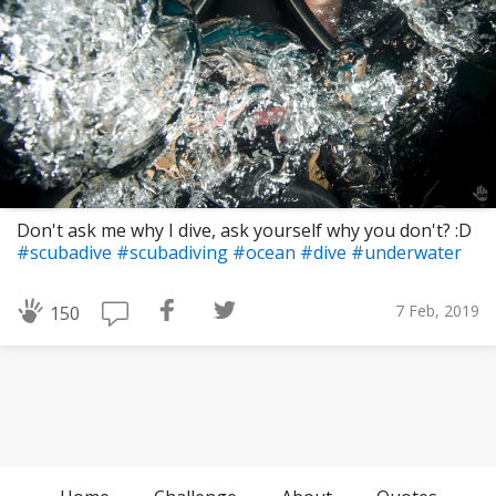
Don't ask me why I dive, ask yourself why you don't? :D
#scubadive
#scubadiving
#ocean
#dive
#underwater
7 Feb, 2019
150