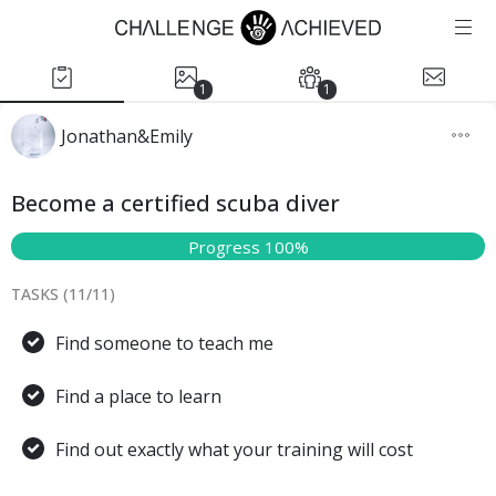
1
1
Jonathan&Emily
Become a certified scuba diver
Progress 100%
TASKS (
11
/
11
)
Find someone to teach me
Find a place to learn
Find out exactly what your training will cost