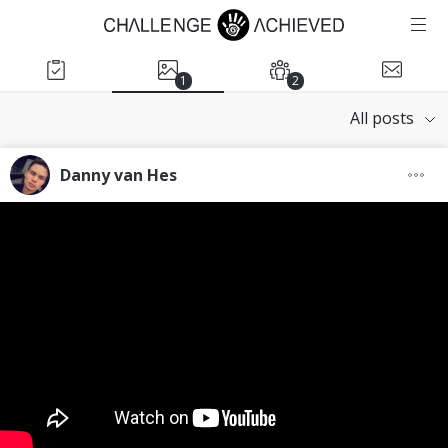
1
2
All posts
Danny van Hes