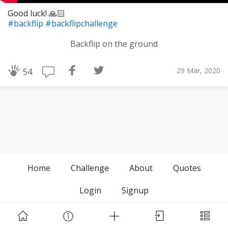
Good luck! 🙏🏻
#backflip
#backflipchallenge
Backflip on the ground
29 Mar, 2020
54
Home
Challenge
About
Quotes
Login
Signup