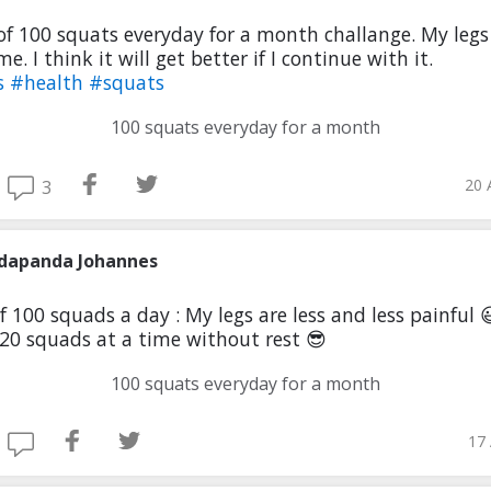
of 100 squats everyday for a month challange. My legs
me. I think it will get better if I continue with it.
s
#health
#squats
100 squats everyday for a month
20 
3
dapanda Johannes
f 100 squads a day : My legs are less and less painful 😃
20 squads at a time without rest 😎
100 squats everyday for a month
17 