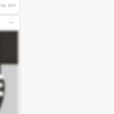
4 Jul, 2023