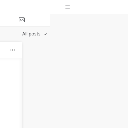
All posts