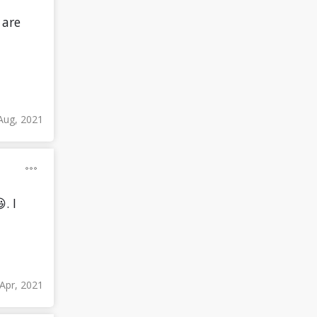
 are
Aug, 2021
. I
Apr, 2021