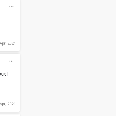
Apr, 2021
but I
Apr, 2021