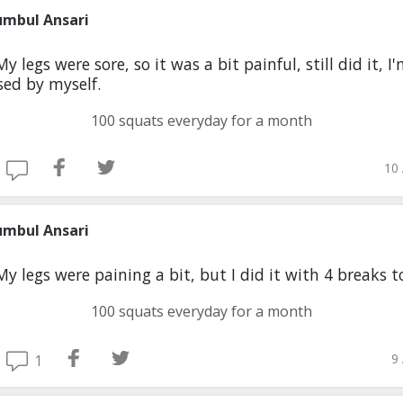
umbul Ansari
y legs were sore, so it was a bit painful, still did it, I
ed by myself.
100 squats everyday for a month
10 
umbul Ansari
My legs were paining a bit, but I did it with 4 breaks 
100 squats everyday for a month
9
1