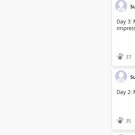
S
Day 3: M
impress
37
S
Day 2: 
35