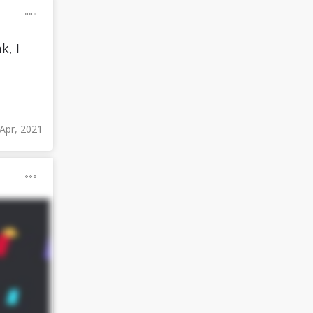
k, I
 Apr, 2021