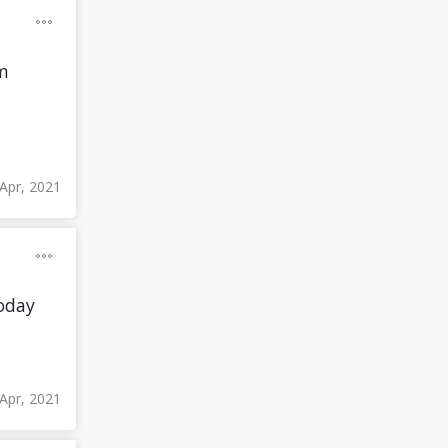
'm
Apr, 2021
today
 Apr, 2021