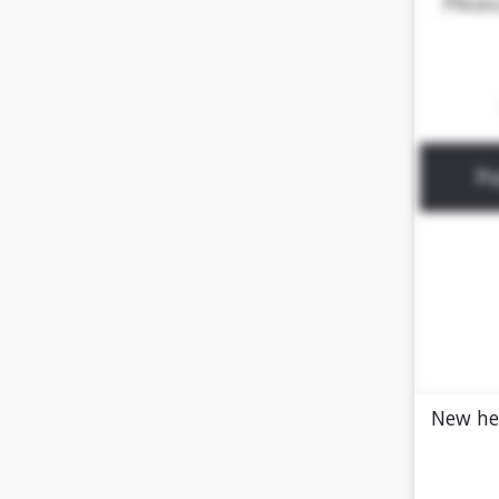
New he