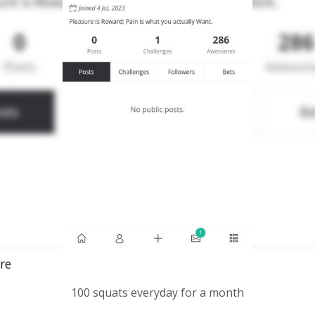
re
100 squats everyday for a month