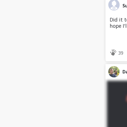
S
Did it 
hope I'
39
D