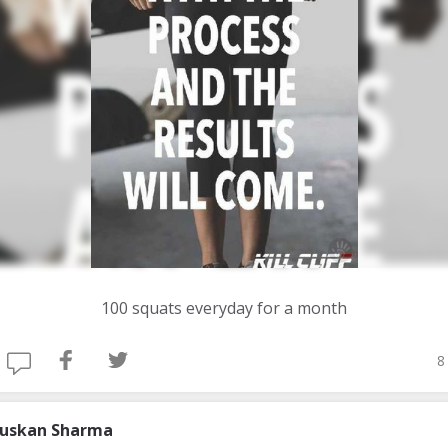
100 squats everyday for a month
8
uskan Sharma