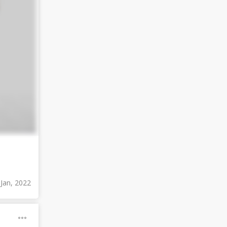
 Jan, 2022