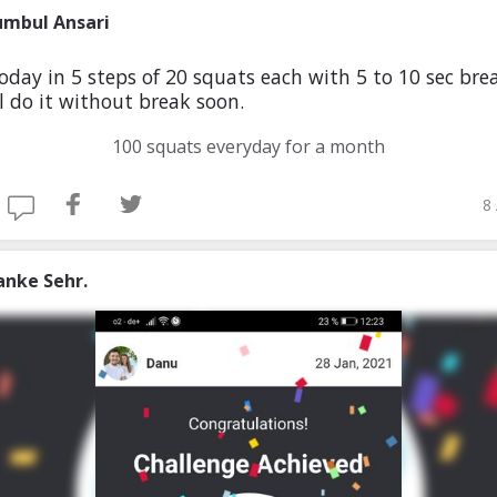
umbul Ansari
today in 5 steps of 20 squats each with 5 to 10 sec brea
ll do it without break soon.
100 squats everyday for a month
8
anke Sehr.