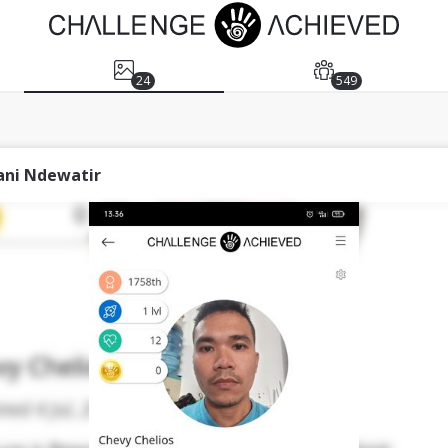
24
549
ani Ndewatir