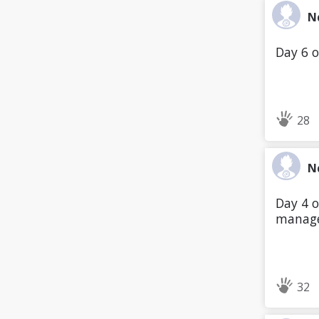
N
Day 6 o
28
N
Day 4 o
manage
32