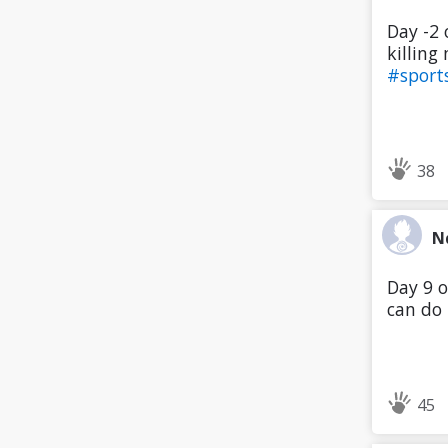
Day -2 
killing 
#sport
38
N
Day 9 o
can do 
45