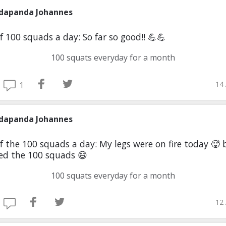
dapanda Johannes
f 100 squads a day: So far so good!! 💪💪
100 squats everyday for a month
14 
1
dapanda Johannes
f the 100 squads a day: My legs were on fire today 🥵 
d the 100 squads 😄
100 squats everyday for a month
12 