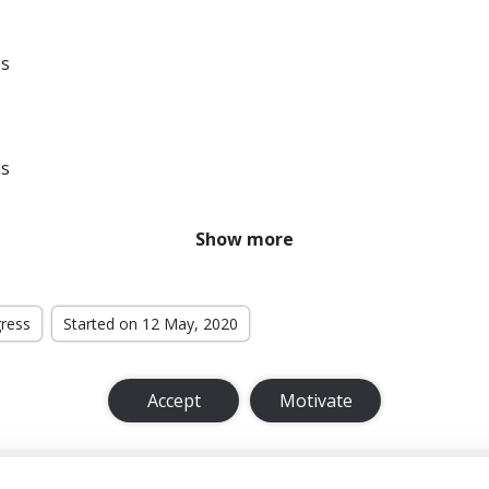
es
es
Show more
es
gress
Started on 12 May, 2020
es
Accept
Motivate
es