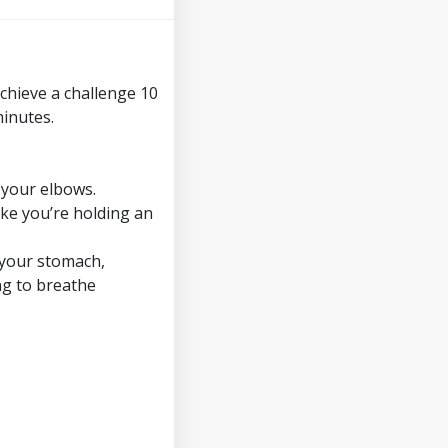
achieve a challenge 10
minutes.
 your elbows.
ike you’re holding an
n your stomach,
ng to breathe