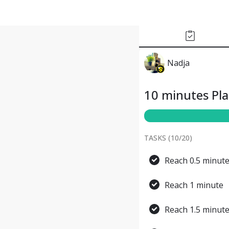
Nadja
10 minutes Pl
TASKS (
10
/
20
)
Reach 0.5 minut
Reach 1 minute
Reach 1.5 minut