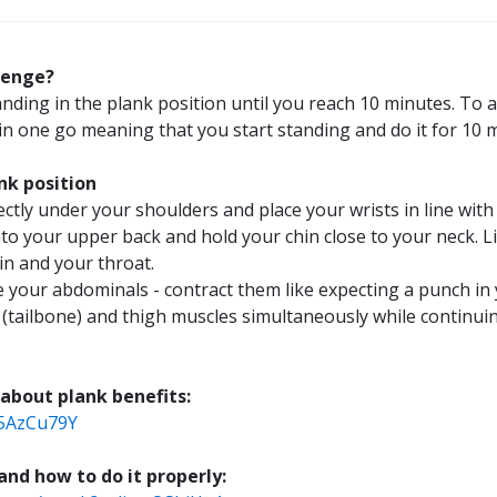
lenge?
es
anding in the plank position until you reach 10 minutes. To 
in one go meaning that you start standing and do it for 10 
nk position
es
ctly under your shoulders and place your wrists in line with
to your upper back and hold your chin close to your neck. L
n and your throat.
ce your abdominals - contract them like expecting a punch i
es
 (tailbone) and thigh muscles simultaneously while continui
s!
 about plank benefits:
T5AzCu79Y
d how to do it properly: