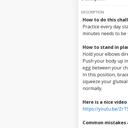
Reach 7 minutes
DESCRIPTION
How to do this chal
Reach 7.5 minut
Practice every day st
minutes needs to be 
Reach 8 minutes
How to stand in pla
Reach 8.5 minut
Hold your elbows dire
Push your body up in
Reach 9 minutes
egg between your chi
In this position, bra
Reach 9.5 minut
squeeze your gluteal
normally.
Reach 10 minute
Here is a nice video
https://youtu.be/Zr
Common mistakes an