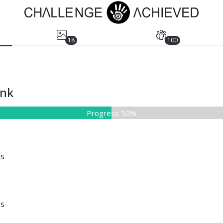
18
100
ank
Progress 50%
es
es