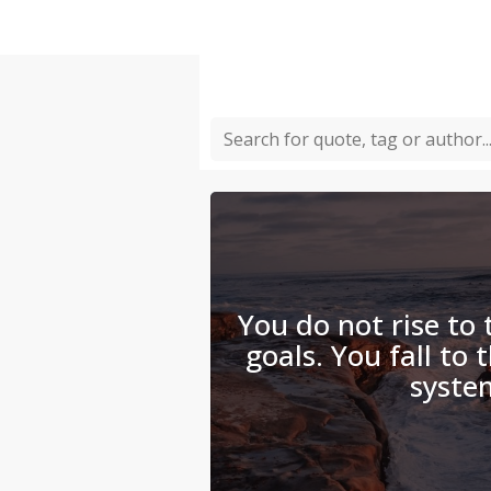
You do not rise to 
goals. You fall to 
syste