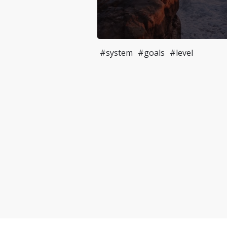
#system
#goals
#level