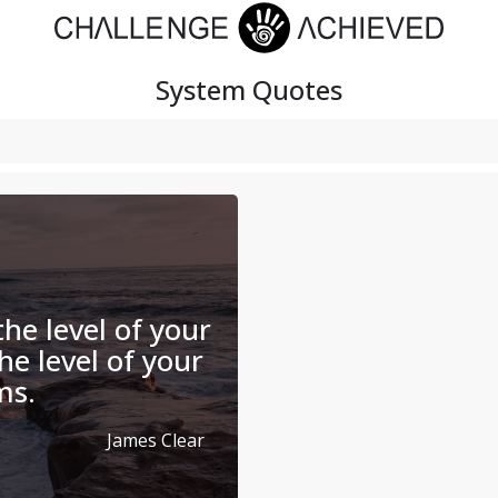
System
Quotes
the level of your
the level of your
ms.
James Clear