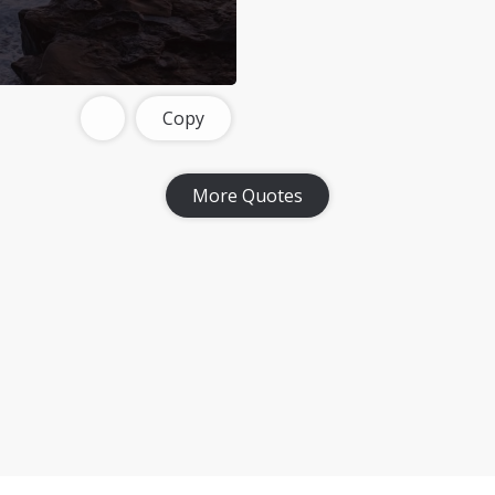
Copy
More Quotes