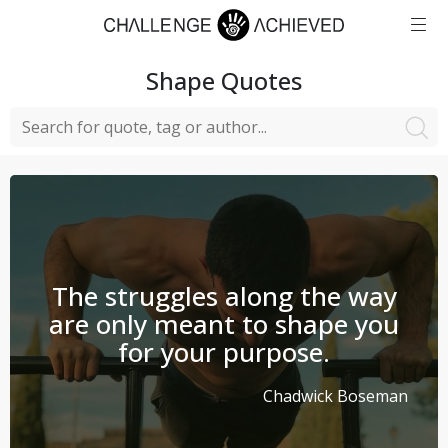
Shape
Quotes
The struggles along the way
are only meant to shape you
for your purpose.
Chadwick Boseman