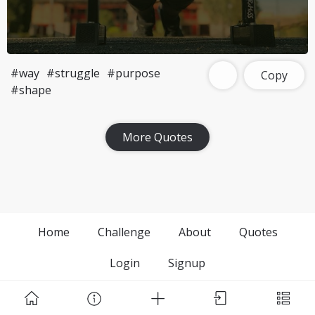
#way
#struggle
#purpose
Copy
#shape
More Quotes
Home
Challenge
About
Quotes
Login
Signup