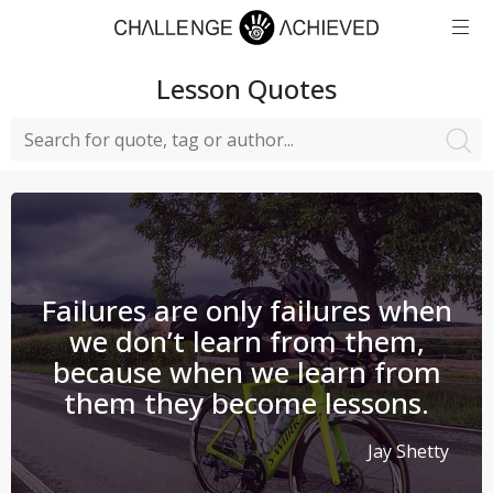
Lesson
Quotes
Failures are only failures when
we don’t learn from them,
because when we learn from
them they become lessons.
Jay Shetty