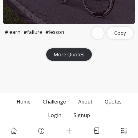
#learn
#failure
#lesson
Copy
More Quotes
Home
Challenge
About
Quotes
Login
Signup