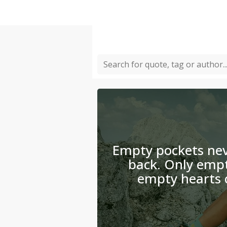
Empty pockets nev
back. Only emp
empty hearts 