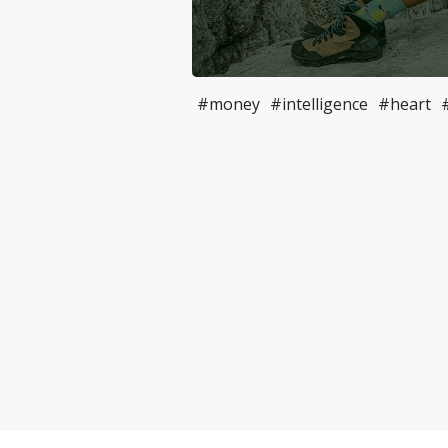
#money
#intelligence
#heart