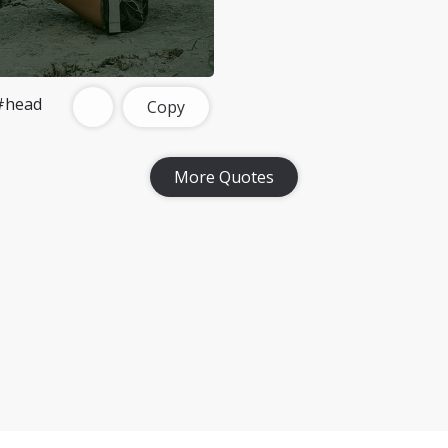
#head
Copy
More Quotes