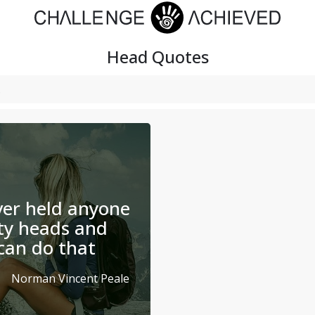
Head
Quotes
er held anyone
ty heads and
can do that
Norman Vincent Peale