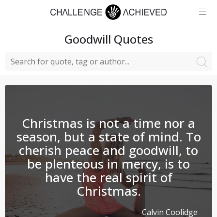
Goodwill
Quotes
Christmas is not a time nor a
season, but a state of mind. To
cherish peace and goodwill, to
be plenteous in mercy, is to
have the real spirit of
Christmas.
Calvin Coolidge