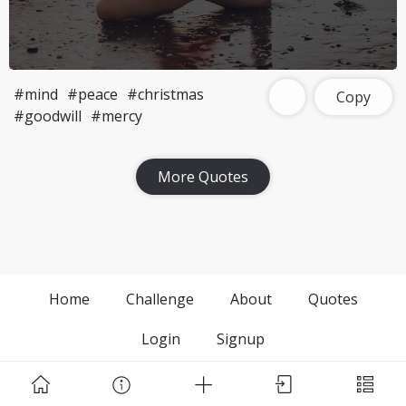
#mind
#peace
#christmas
Copy
#goodwill
#mercy
More Quotes
Home
Challenge
About
Quotes
Login
Signup