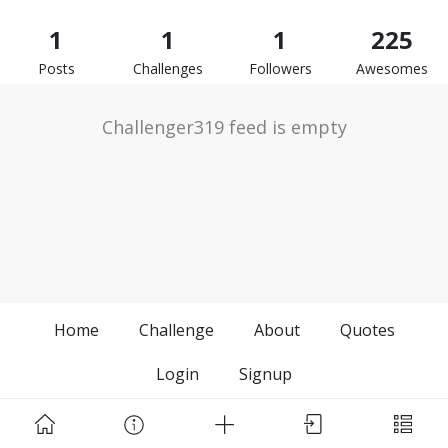
1
1
1
225
Posts
Challenges
Followers
Awesomes
Challenger319 feed is empty
Home
Challenge
About
Quotes
Login
Signup