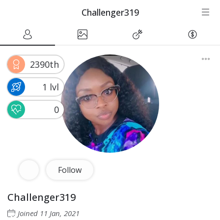
Challenger319
2390th
1 lvl
0
Follow
Challenger319
Joined
11 Jan, 2021