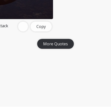
tack
Copy
More Quotes