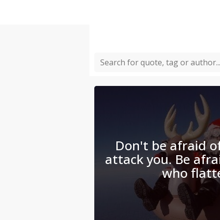
Don't be afraid 
attack you. Be afra
who flatt