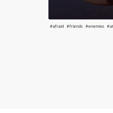
#afraid
#friends
#enemies
#at