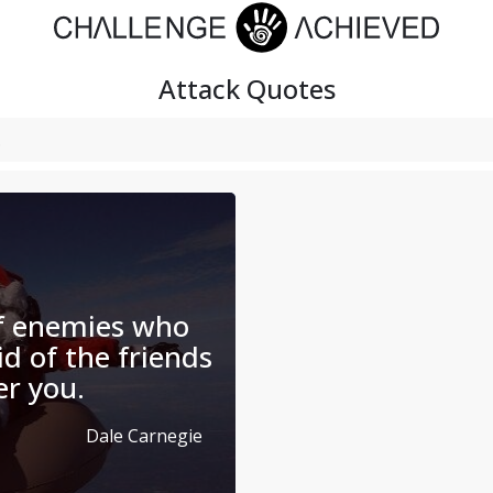
Attack
Quotes
of enemies who
id of the friends
er you.
Dale Carnegie