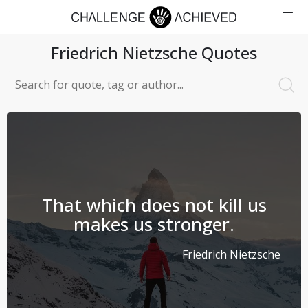
Friedrich Nietzsche
Quotes
That which does not kill us
makes us stronger.
Friedrich Nietzsche