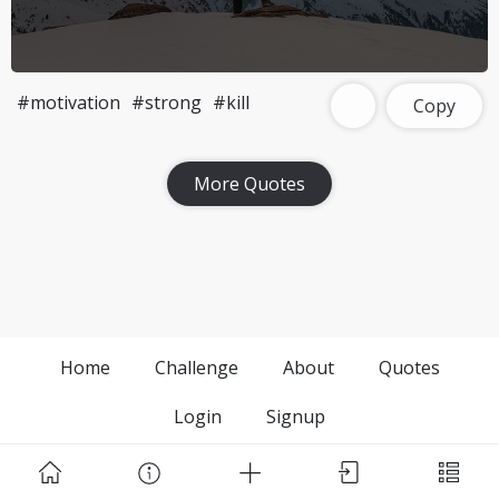
#motivation
#strong
#kill
Copy
More Quotes
Home
Challenge
About
Quotes
Login
Signup