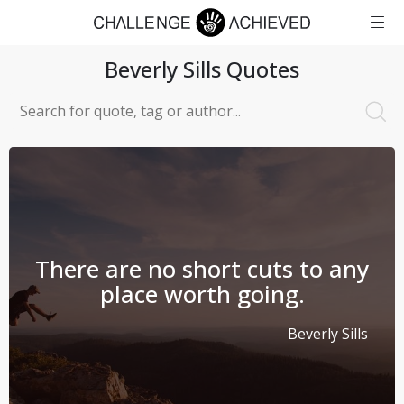
Beverly Sills
Quotes
There are no short cuts to any
place worth going.
Beverly Sills