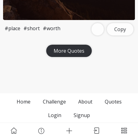
#place
#short
#worth
Copy
More Quotes
Home
Challenge
About
Quotes
Login
Signup