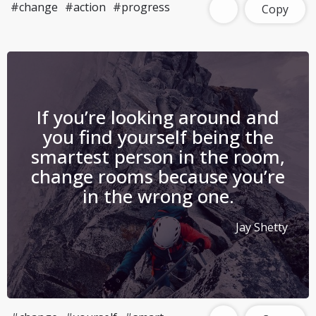
#change
#action
#progress
Copy
If you’re looking around and
you find yourself being the
smartest person in the room,
change rooms because you’re
in the wrong one.
Jay Shetty