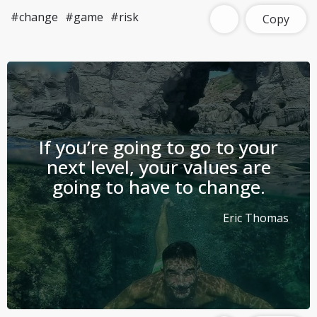
#change
#game
#risk
Copy
If you’re going to go to your
next level, your values are
going to have to change.
Eric Thomas