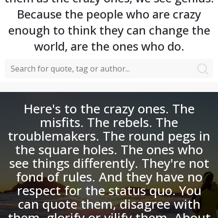
Because the people who are crazy
enough to think they can change the
world, are the ones who do.
Here's to the crazy ones. The
misfits. The rebels. The
troublemakers. The round pegs in
the square holes. The ones who
see things differently. They're not
fond of rules. And they have no
respect for the status quo. You
can quote them, disagree with
them, glorify or vilify them. About