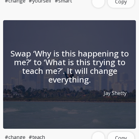
#change
#yourself
#smart
Copy
Swap ‘Why is this happening to
me?’ to ‘What is this trying to
teach me?’. It will change
everything.
Jay Shetty
#change
#teach
Copy