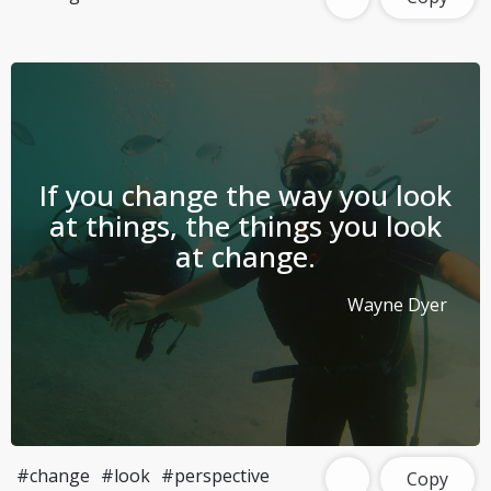
If you change the way you look
at things, the things you look
at change.
Wayne Dyer
#change
#look
#perspective
Copy