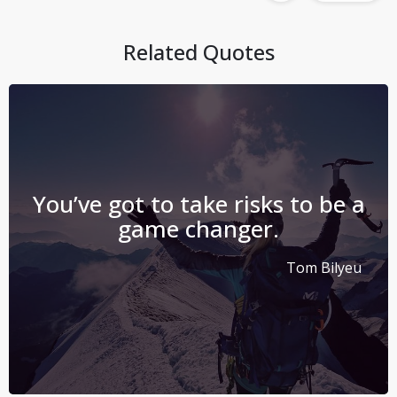
Related Quotes
You’ve got to take risks to be a
game changer.
Tom Bilyeu