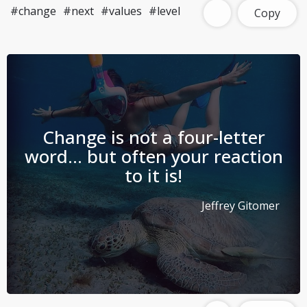
#change
#next
#values
#level
Copy
Change is not a four-letter
word… but often your reaction
to it is!
Jeffrey Gitomer