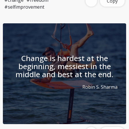
#change
#freedom
Copy
#selfimprovement
Change is hardest at the
beginning, messiest in the
middle and best at the end.
Robin S. Sharma