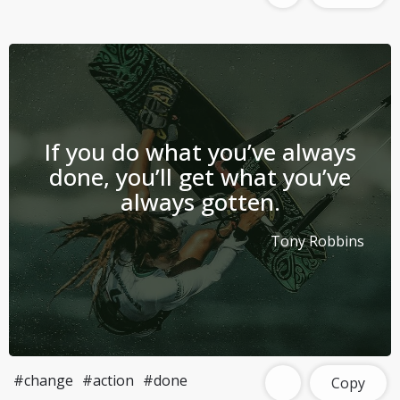
If you do what you’ve always
done, you’ll get what you’ve
always gotten.
Tony Robbins
#change
#action
#done
Copy