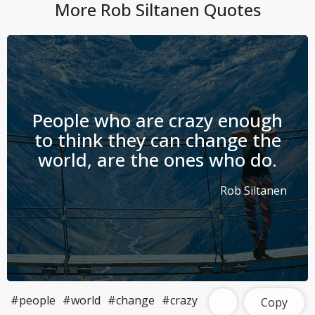
More
Rob Siltanen
Quotes
People who are crazy enough
to think they can change the
world, are the ones who do.
Rob Siltanen
#people
#world
#change
#crazy
Copy