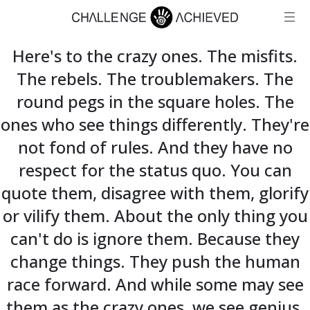
Here's to the crazy ones. The misfits.
The rebels. The troublemakers. The
round pegs in the square holes. The
ones who see things differently. They're
not fond of rules. And they have no
respect for the status quo. You can
quote them, disagree with them, glorify
or vilify them. About the only thing you
can't do is ignore them. Because they
change things. They push the human
race forward. And while some may see
them as the crazy ones, we see genius.