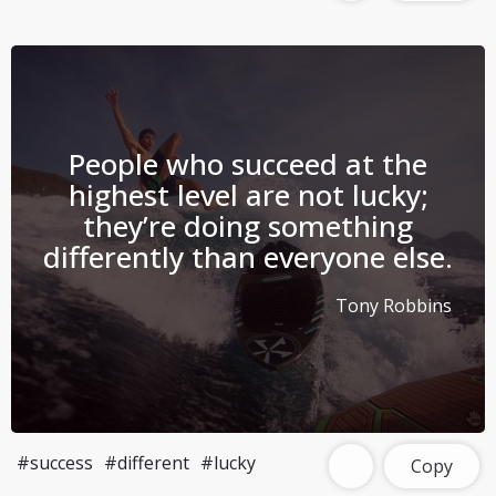
People who succeed at the
highest level are not lucky;
they’re doing something
differently than everyone else.
Tony Robbins
#success
#different
#lucky
Copy