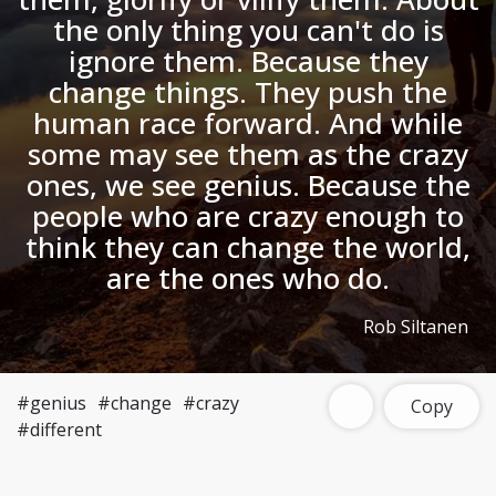
the only thing you can't do is
ignore them. Because they
change things. They push the
human race forward. And while
some may see them as the crazy
ones, we see genius. Because the
people who are crazy enough to
think they can change the world,
are the ones who do.
Rob Siltanen
#genius
#change
#crazy
Copy
#different