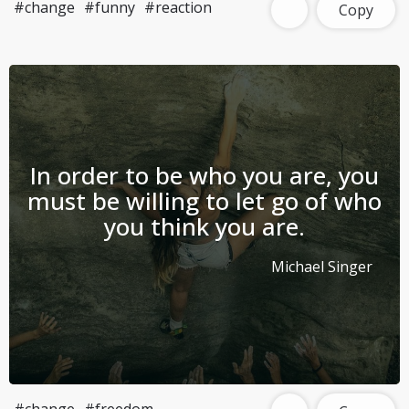
#change
#funny
#reaction
Copy
In order to be who you are, you
must be willing to let go of who
you think you are.
Michael Singer