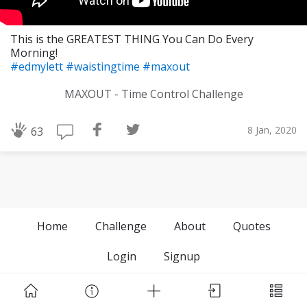
This is the GREATEST THING You Can Do Every
Morning!
#edmylett
#waistingtime
#maxout
MAXOUT - Time Control Challenge
8 Jan, 2020
63
Home
Challenge
About
Quotes
Login
Signup