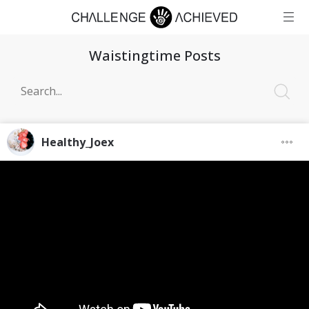
Waistingtime Posts
Healthy_Joex