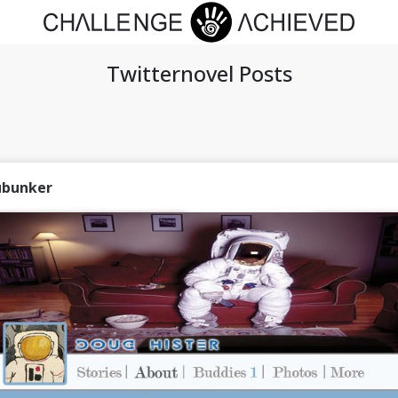
Twitternovel Posts
ubunker