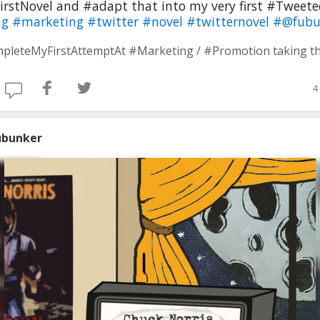
irstNovel and #adapt that into my very first #Tweet
ng
#marketing
#twitter
#novel
#twitternovel
#@fubu
4
ubunker