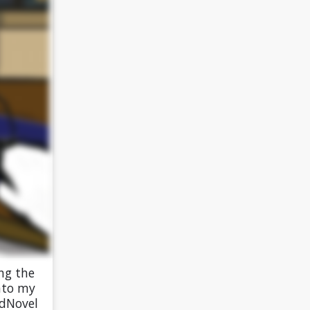
ng the
into my
edNovel