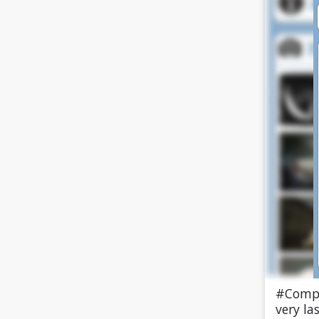
#Compl
very la