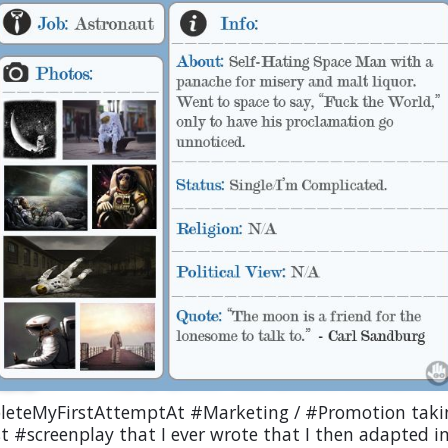
eteMyFirstAttemptAt #Marketing / #Promotion taki
st #screenplay that I ever wrote that I then adapted 