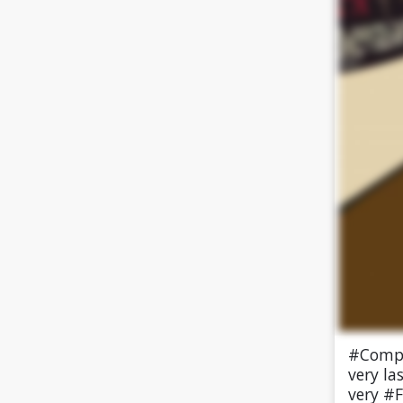
#Compl
very la
very #F