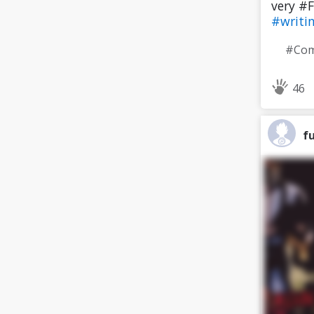
very #F
#writi
46
f