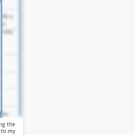
ng the
into my