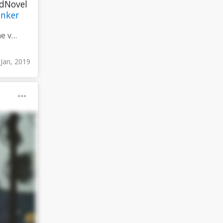
edNovel
nker
#CompleteMyFirstAttemptAt #Marketing / #Promotion taking the very last #screenplay that I ever wrote that I then adapted into my very #FirstNovel and #adapt that into my very first #TweetedNovel
 Jan, 2019