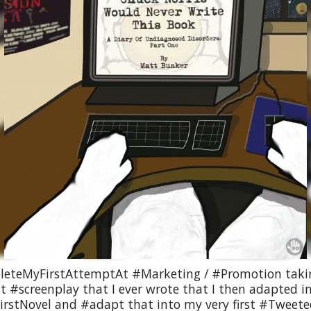
eteMyFirstAttemptAt #Marketing / #Promotion taki
st #screenplay that I ever wrote that I then adapted 
irstNovel and #adapt that into my very first #Tweet