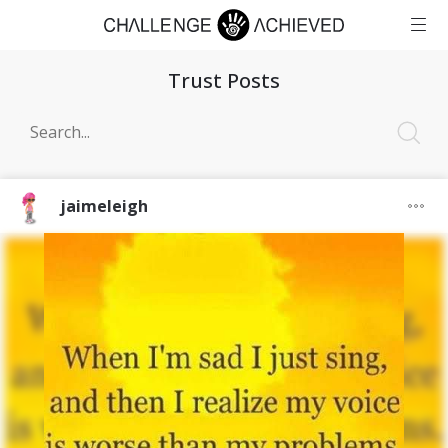
Trust Posts
jaimeleigh