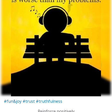
#fun&joy
#trust
#truthfulness
Reinforce positively