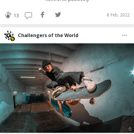
8 Feb, 2022
13
Challengers of the World