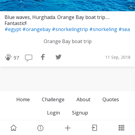
Blue waves, Hurghada. Orange Bay boat trip….
Fantastic!!
#egypt
#orangebay
#snorkelingtrip
#snorkeling
#sea
Orange Bay boat trip
11 Sep, 2018
97
Home
Challenge
About
Quotes
Login
Signup