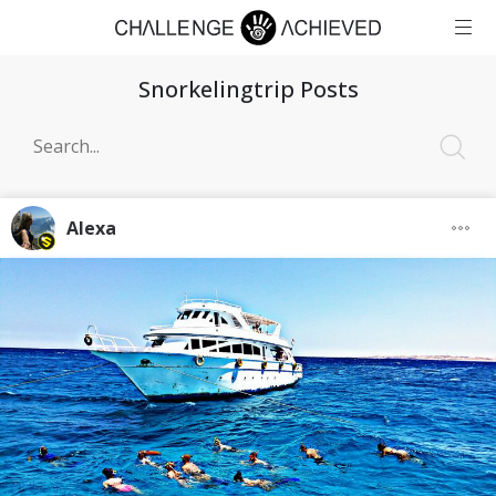
Snorkelingtrip Posts
Alexa