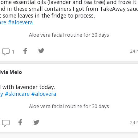
ome essential oils (lavender and tea tree) and froze it 
nd in these small containers I got from TakeAway sauc
ot some leaves in the fridge to process.
are
#aloevera
Aloe vera facial routine for 30 days
24 
1
lvia Melo
l with lavender today.
ty
#skincare
#aloevera
Aloe vera facial routine for 30 days
24 