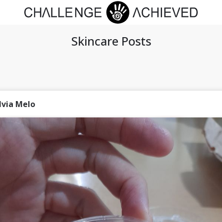
Skincare Posts
lvia Melo