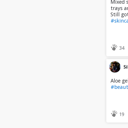
Mixed s
trays a
Still g
#skinc
34
Si
Aloe ge
#beau
19