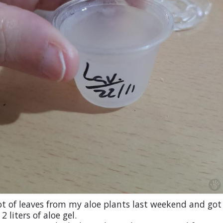
ot of leaves from my aloe plants last weekend and got
2 liters of aloe gel.