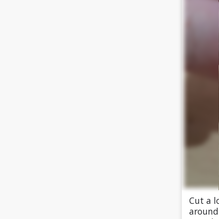
Cut a l
around 