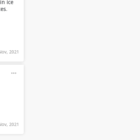
in ice
es.
Nov, 2021
Nov, 2021