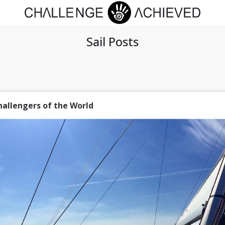
Sail Posts
hallengers of the World