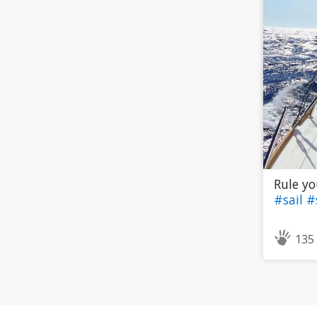
Rule yo
#sail
#
135