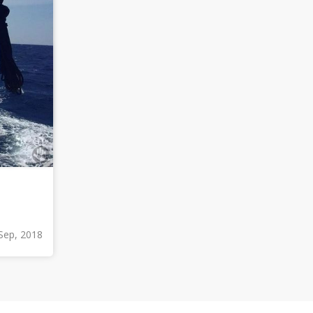
Sep, 2018