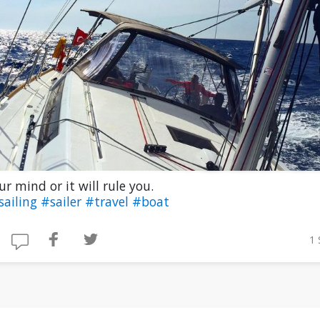
ur mind or it will rule you.
sailing
#sailer
#travel
#boat
1 