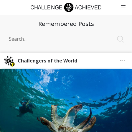
Remembered Posts
Challengers of the World