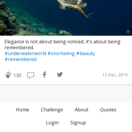
Elegance is not about being noticed, it's about being
remembered.
#underwaterworld
#snorkeling
#beauty
#remembered
12 Dec, 2019
130
Home
Challenge
About
Quotes
Login
Signup