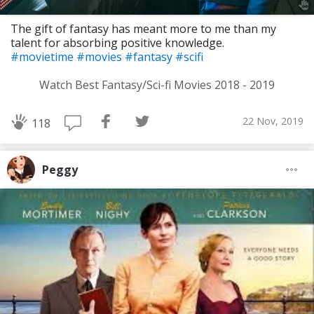
The gift of fantasy has meant more to me than my
talent for absorbing positive knowledge.
#movietime
#movies
#fantasy
#scifi
Watch Best Fantasy/Sci-fi Movies 2018 - 2019
22 Nov, 2019
118
Peggy