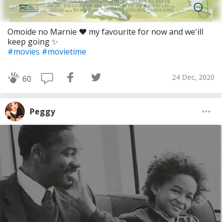
Omoide no Marnie ❤ my favourite for now and we'ill
keep going ✨
#movies
#movietime
24 Dec, 2020
60
Peggy