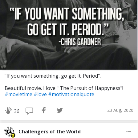
"If you want something, go get It. Period".
Beautiful movie. I love " The Pursuit of Happyness"!
#movietime
#love
#motivationalquote
23 Aug, 2020
36
Challengers of the World