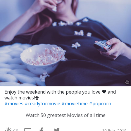
Enjoy the weekend with the people you love ❤️ and
watch movies!🍿
#movies
#readyformovie
#movietime
#popcorn
Watch 50 greatest Movies of all time
10 Feb, 2019