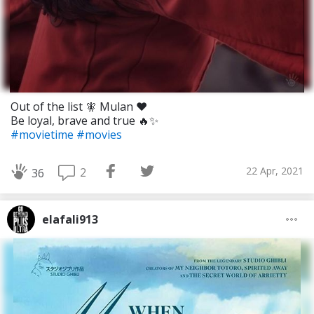
Out of the list 🧚 Mulan ❤️
Be loyal, brave and true 🔥✨
#movietime
#movies
22 Apr, 2021
2
36
elafali913