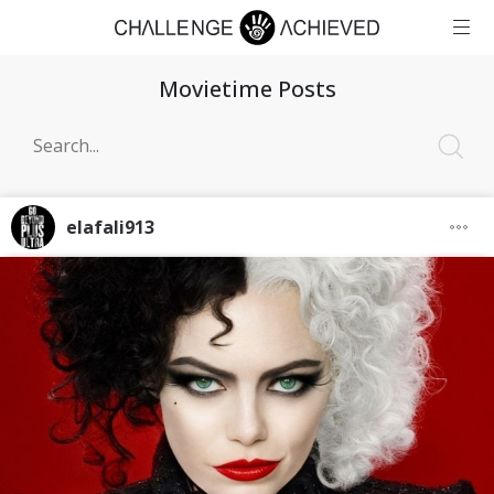
Movietime Posts
elafali913