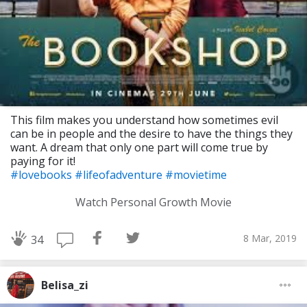
This film makes you understand how sometimes evil
can be in people and the desire to have the things they
want. A dream that only one part will come true by
paying for it!
#lovebooks
#lifeofadventure
#movietime
Watch Personal Growth Movie
8 Mar, 2019
34
Belisa_zi