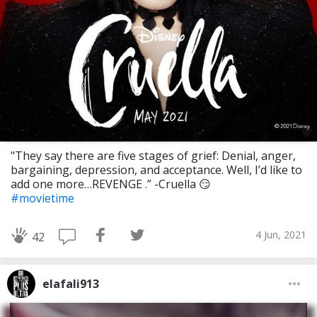
"They say there are five stages of grief: Denial, anger,
bargaining, depression, and acceptance. Well, I’d like to
add one more…REVENGE .” -Cruella 😏
#movietime
4 Jun, 2021
42
elafali913