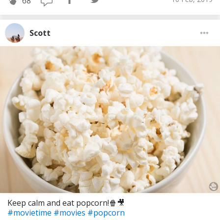
68
Scott
Keep calm and eat popcorn!🍿🎥
#movietime
#movies
#popcorn