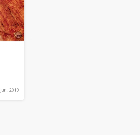
 Jun, 2019