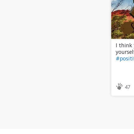
I think
yourself
#posit
47