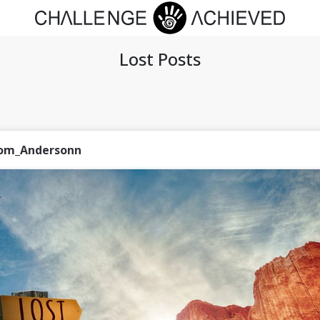
Lost Posts
om_Andersonn