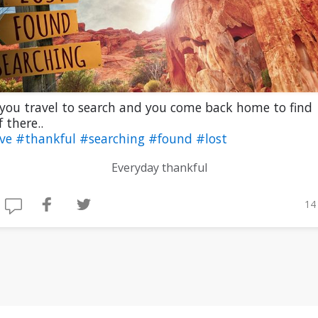
 you travel to search and you come back home to find
 there..
ive
#thankful
#searching
#found
#lost
Everyday thankful
14