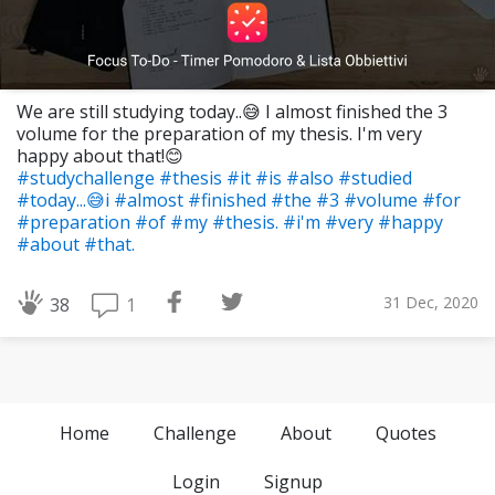
We are still studying today..😅 I almost finished the 3
volume for the preparation of my thesis. I'm very
happy about that!😊
#studychallenge
#thesis
#it
#is
#also
#studied
#today...😅i
#almost
#finished
#the
#3
#volume
#for
#preparation
#of
#my
#thesis.
#i'm
#very
#happy
#about
#that.
31 Dec, 2020
1
38
Home
Challenge
About
Quotes
Login
Signup