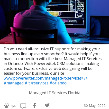
Do you need all-inclusive IT support for making your
business line up even smoother? It would help if you
made a connection with the best Managed IT Services
in Orlando. With Poweredtek CRM solutions, making
custom software, exclusive web designing will be
easier for your business, our site
www.poweredtek.com/managed-it-services/
/>
#managed
#it
#services
#orlando
Managed IT Services Florida
30 May, 2022
14