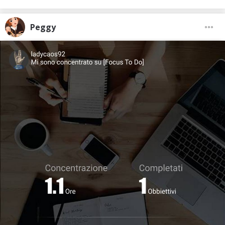
Peggy