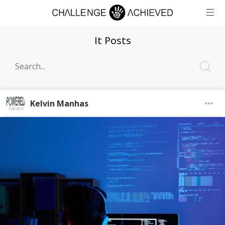
It Posts
Kelvin Manhas