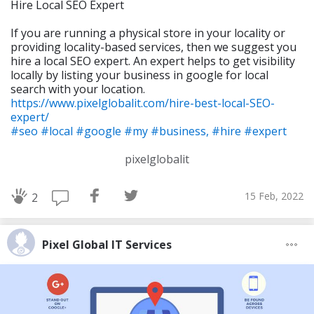
Hire Local SEO Expert
If you are running a physical store in your locality or
providing locality-based services, then we suggest you
hire a local SEO expert. An expert helps to get visibility
locally by listing your business in google for local
search with your location.
https://www.pixelglobalit.com/hire-best-local-SEO-
expert/
#seo
#local
#google
#my
#business,
#hire
#expert
pixelglobalit
15 Feb, 2022
2
Pixel Global IT Services