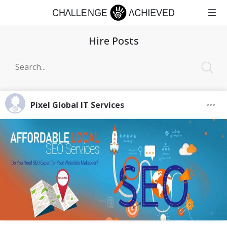
Hire Posts
Pixel Global IT Services