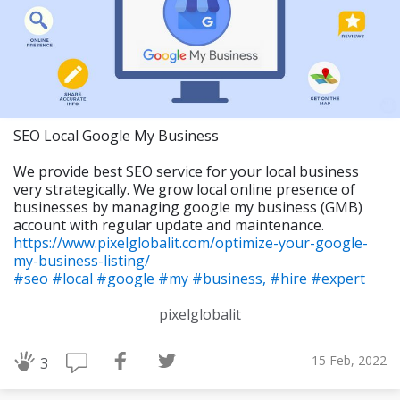
SEO Local Google My Business
We provide best SEO service for your local business
very strategically. We grow local online presence of
businesses by managing google my business (GMB)
account with regular update and maintenance.
https://www.pixelglobalit.com/optimize-your-google-
my-business-listing/
#seo
#local
#google
#my
#business,
#hire
#expert
pixelglobalit
15 Feb, 2022
3