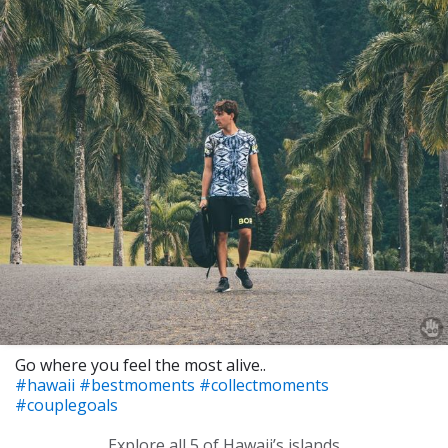
Go where you feel the most alive..
#hawaii
#bestmoments
#collectmoments
#couplegoals
Explore all 5 of Hawaii’s islands