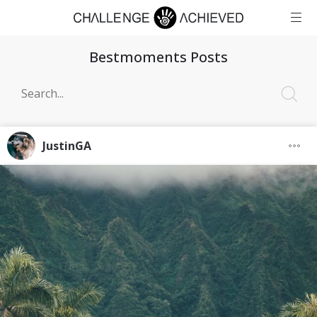
Bestmoments Posts
JustinGA