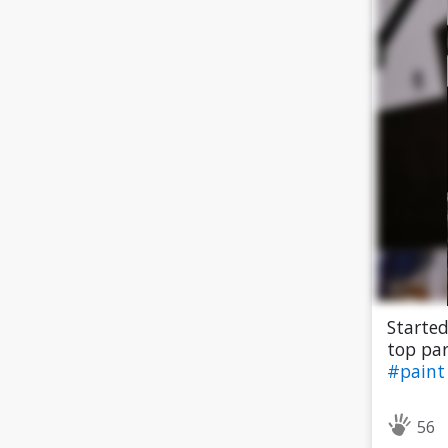
Started
top par
#pain
56