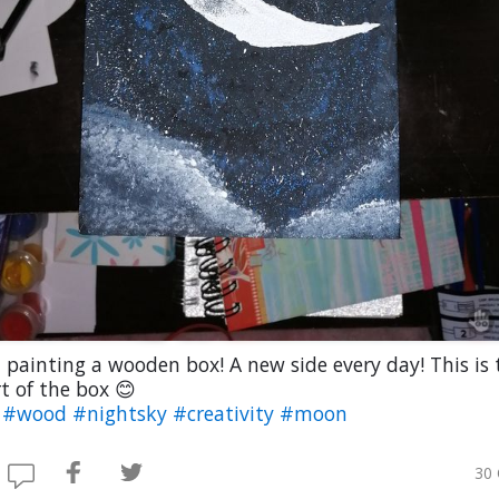
 painting a wooden box! A new side every day! This is 
t of the box 😊
t
#wood
#nightsky
#creativity
#moon
30 