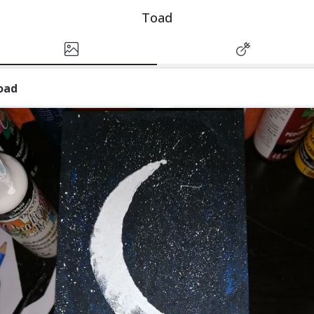
Toad
oad