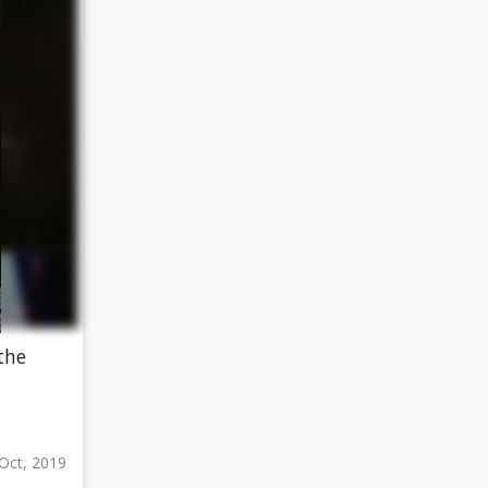
the
Oct, 2019