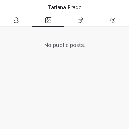
Tatiana Prado
No public posts.