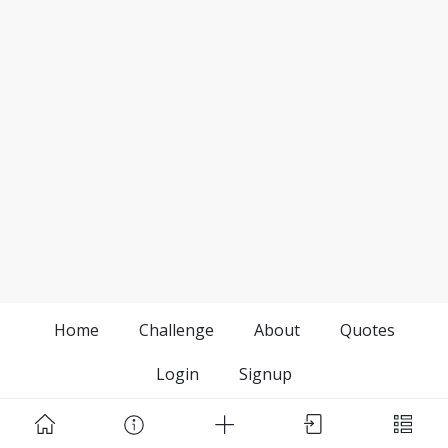
Home
Challenge
About
Quotes
Login
Signup