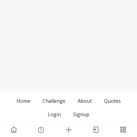
Home
Challenge
About
Quotes
Login
Signup