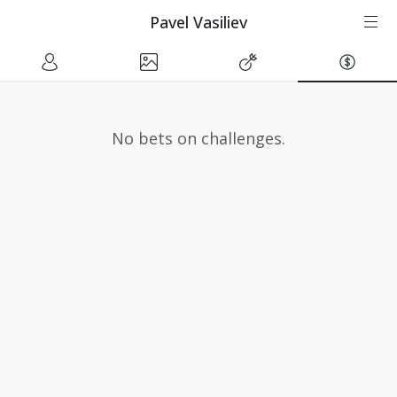
Pavel Vasiliev
No bets on challenges.