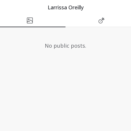
Larrissa Oreilly
No public posts.