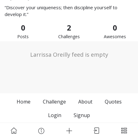
“Discover your uniqueness; then discipline yourself to
develop it.”
0
2
0
Posts
Challenges
Awesomes
Larrissa Oreilly feed is empty
Home
Challenge
About
Quotes
Login
Signup