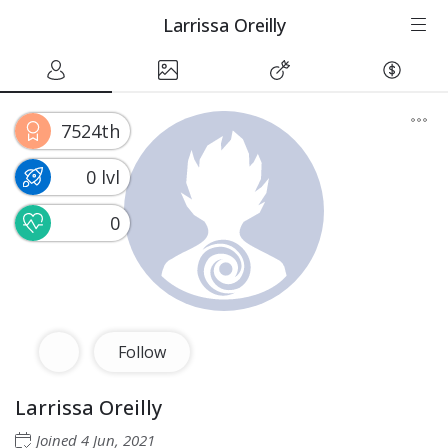
Larrissa Oreilly
7524th
0 lvl
0
Follow
Larrissa Oreilly
Joined
4 Jun, 2021