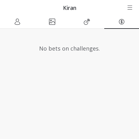
Kiran
No bets on challenges.