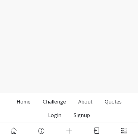
Home
Challenge
About
Quotes
Login
Signup