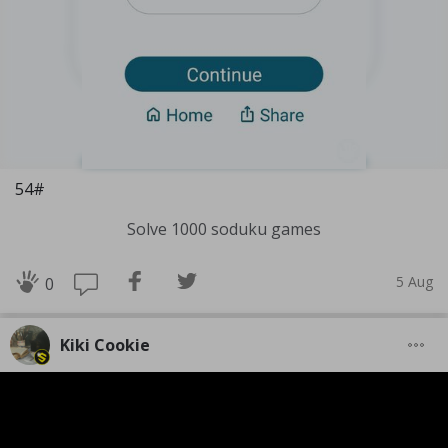
54#
Solve 1000 soduku games
5 Aug
0
Kiki Cookie