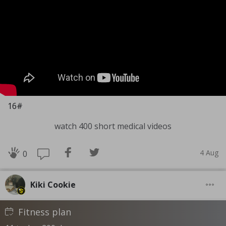
16#
watch 400 short medical videos
4 Aug
0
Kiki Cookie
Fitness plan