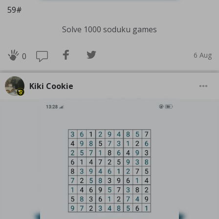
59#
Solve 1000 soduku games
6 Aug
0
Kiki Cookie