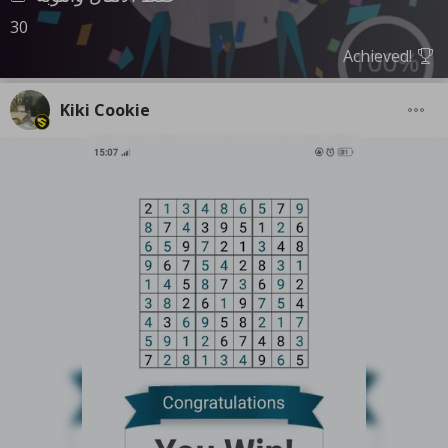
30
Achieved!
Kiki Cookie