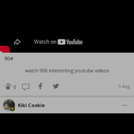
90#
watch 900 interesting youtube videos
5 Aug
0
Kiki Cookie