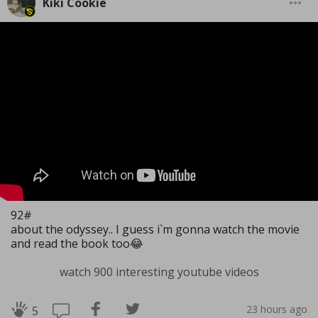
Kiki Cookie
92#
about the odyssey.. I guess i`m gonna watch the movie
and read the book too😂
watch 900 interesting youtube videos
23 hours ago
5