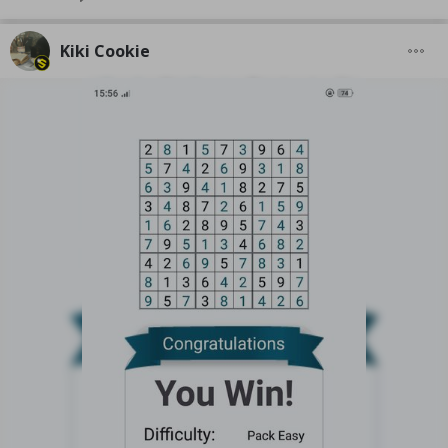
Kiki Cookie