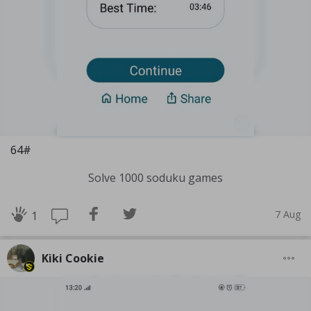
64#
Solve 1000 soduku games
7 Aug
1
Kiki Cookie