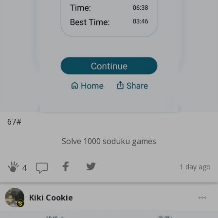
67#
Solve 1000 soduku games
1 day ago
4
Kiki Cookie