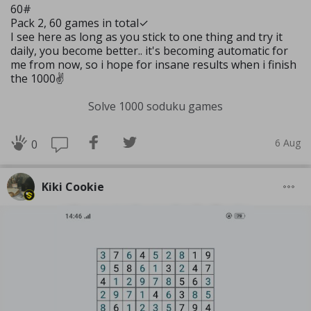
60#
Pack 2, 60 games in total✓
I see here as long as you stick to one thing and try it
daily, you become better.. it's becoming automatic for
me from now, so i hope for insane results when i finish
the 1000✌️
Solve 1000 soduku games
6 Aug
0
Kiki Cookie