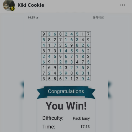
Kiki Cookie