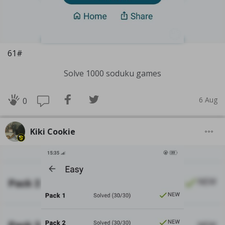
61#
Solve 1000 soduku games
6 Aug
0
Kiki Cookie