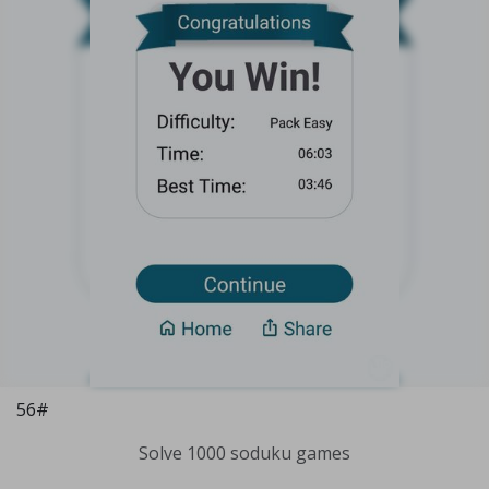
56#
Solve 1000 soduku games