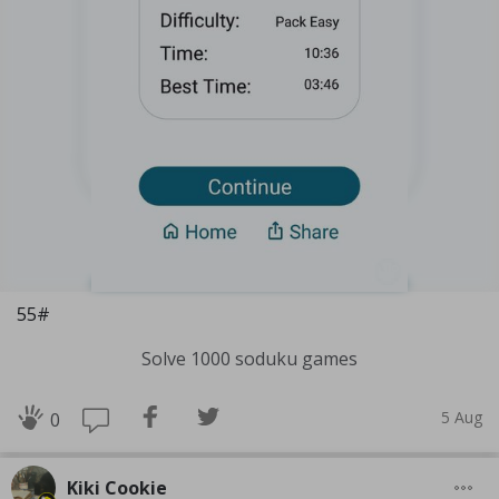
55#
Solve 1000 soduku games
5 Aug
0
Kiki Cookie