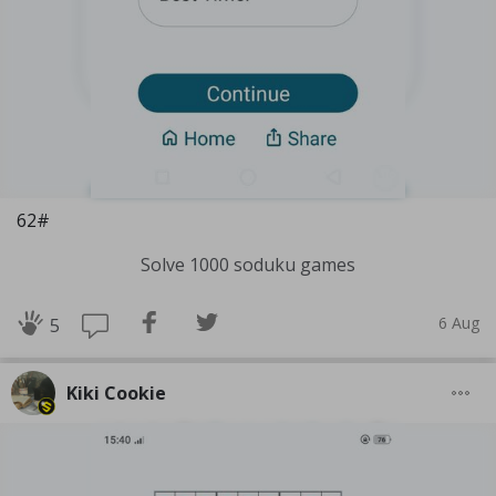
62#
Solve 1000 soduku games
6 Aug
5
Kiki Cookie