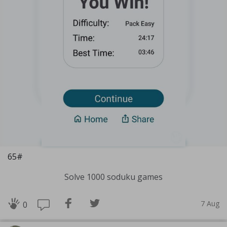
65#
Solve 1000 soduku games
7 Aug
0