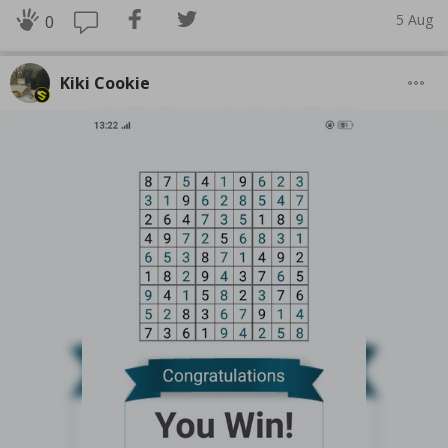
5 Aug
0
Kiki Cookie