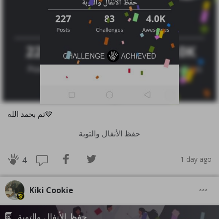
تم بحمد الله💙
حفظ الأنفال والتوبة
1 day ago
4
Kiki Cookie
حفظ الأنفال والتوبة