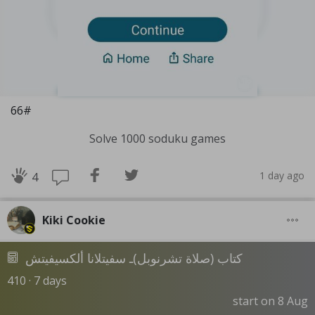
66#
Solve 1000 soduku games
1 day ago
4
Kiki Cookie
كتاب (صلاة تشرنوبل)ـ سفيتلانا ألكسيفيتش
410 · 7 days
start on 8 Aug