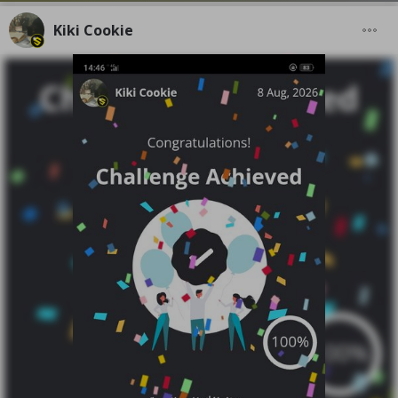
Kiki Cookie