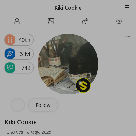
Kiki Cookie
40th
3 lvl
749
Follow
Kiki Cookie
Joined
18 May, 2025