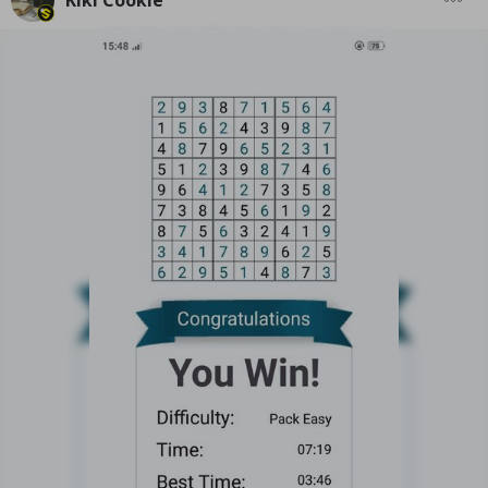
Kiki Cookie