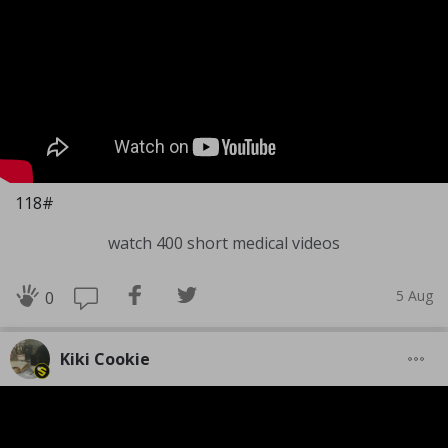
118#
watch 400 short medical videos
5 Aug
0
Kiki Cookie