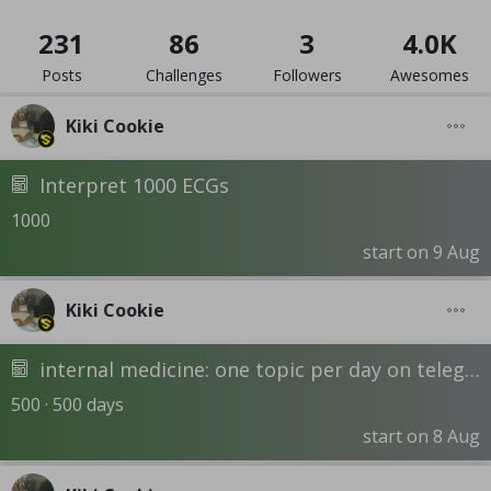
231
86
3
4.0K
Posts
Challenges
Followers
Awesomes
Kiki Cookie
Interpret 1000 ECGs
1000
start on 9 Aug
Kiki Cookie
internal medicine: one topic per day on telegram channel - DR. Hossam Mokhtar
500 · 500 days
start on 8 Aug