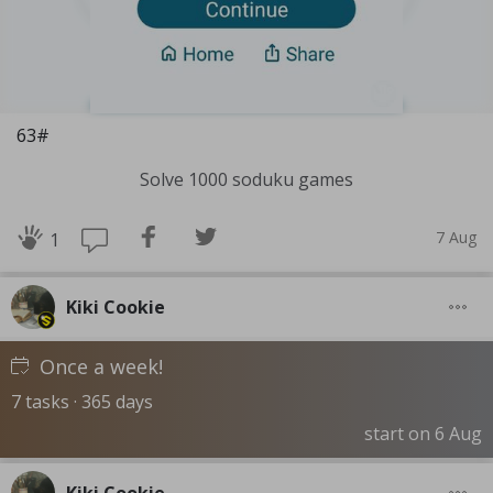
63#
Solve 1000 soduku games
7 Aug
1
Kiki Cookie
Once a week!
7 tasks · 365 days
start on 6 Aug