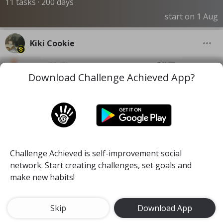
11 tasks · 200 days
start on 1 Aug
Kiki Cookie
Download Challenge Achieved App?
Challenge Achieved is self-improvement social
network. Start creating challenges, set goals and
make new habits!
Skip
Download App