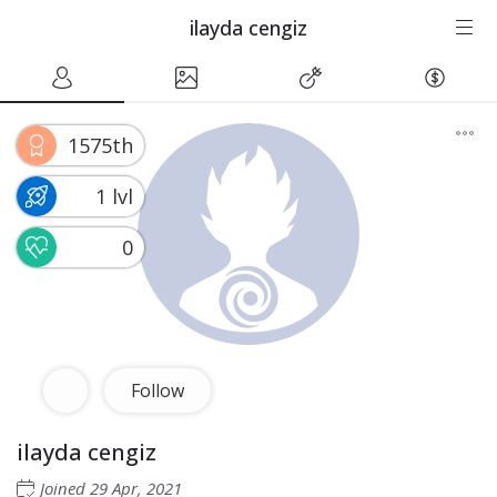
ilayda cengiz
1575th
1 lvl
0
Follow
ilayda cengiz
Joined
29 Apr, 2021