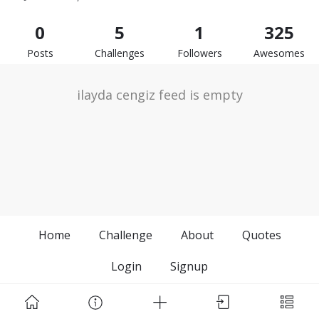
0
5
1
325
Posts
Challenges
Followers
Awesomes
ilayda cengiz feed is empty
Home
Challenge
About
Quotes
Login
Signup