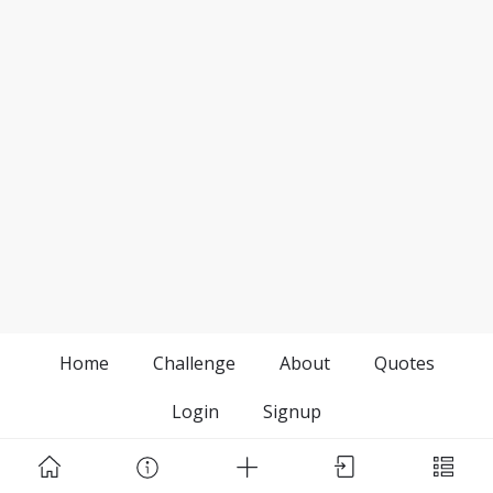
Home
Challenge
About
Quotes
Login
Signup