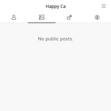
Happy Ca
No public posts.