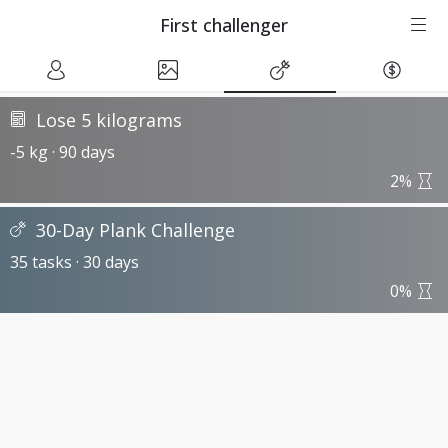
First challenger
Lose 5 kilograms
-5 kg · 90 days
2%
30-Day Plank Challenge
35 tasks · 30 days
0%