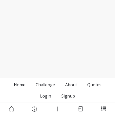
Home
Challenge
About
Quotes
Login
Signup