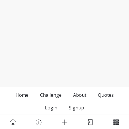
Home
Challenge
About
Quotes
Login
Signup