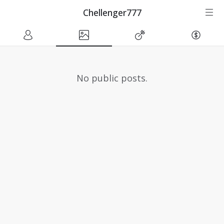
Chellenger777
No public posts.