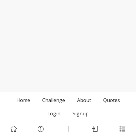
Home
Challenge
About
Quotes
Login
Signup