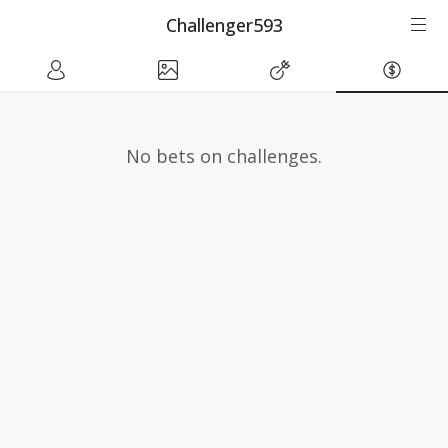
Challenger593
No bets on challenges.