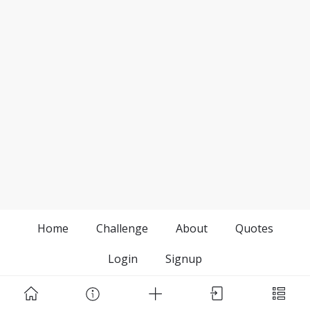
Home
Challenge
About
Quotes
Login
Signup