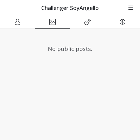
Challenger SoyAngello
No public posts.