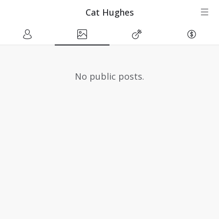
Cat Hughes
No public posts.