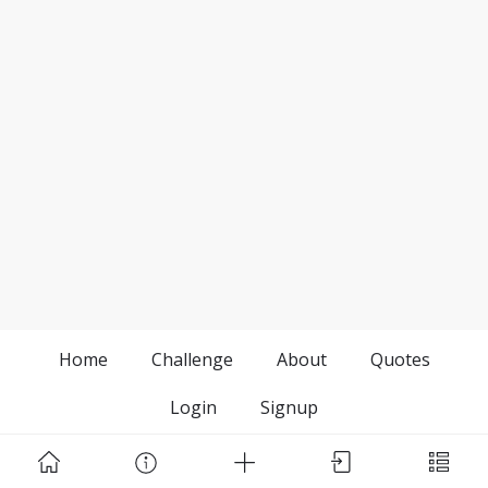
Home
Challenge
About
Quotes
Login
Signup