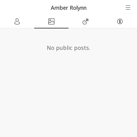
Amber Rolynn
No public posts.