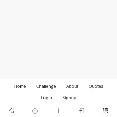
Home
Challenge
About
Quotes
Login
Signup