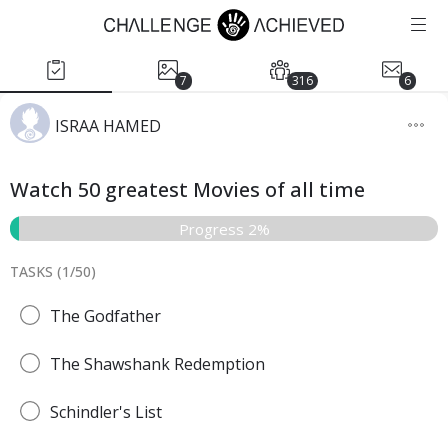
7
316
6
ISRAA HAMED
Watch 50 greatest Movies of all time
Progress 2%
TASKS (
1
/
50
)
The Godfather
The Shawshank Redemption
Schindler's List