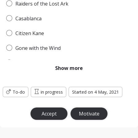
Raiders of the Lost Ark
Casablanca
Citizen Kane
Gone with the Wind
Pulp Fiction
Show more
Forrest Gump
To-do
Titanic
in progress
Started on 4 May, 2021
Jurassic Park
Accept
Motivate
The Lord of the Rings: The Return of the King
the Silence of the Lambs