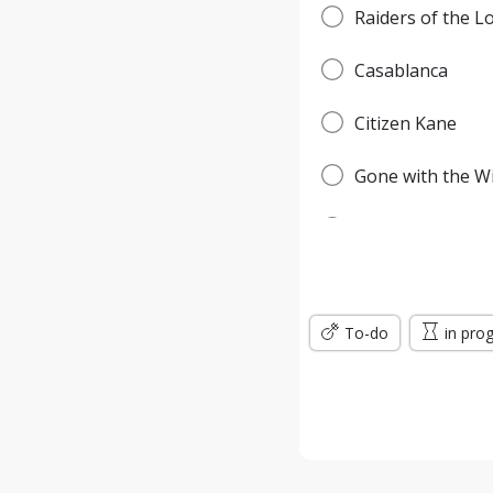
Raiders of the L
Casablanca
Citizen Kane
Gone with the W
Pulp Fiction
Forrest Gump
To-do
Titanic
in pro
Jurassic Park
The Lord of the 