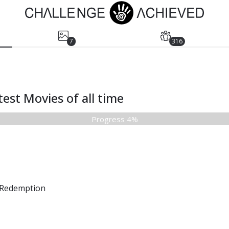
7
316
est Movies of all time
Progress 4%
Redemption