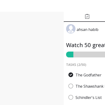
ahsan habib
Watch 50 great
TASKS (
2
/
50
)
The Godfather
The Shawshank 
Schindler's List