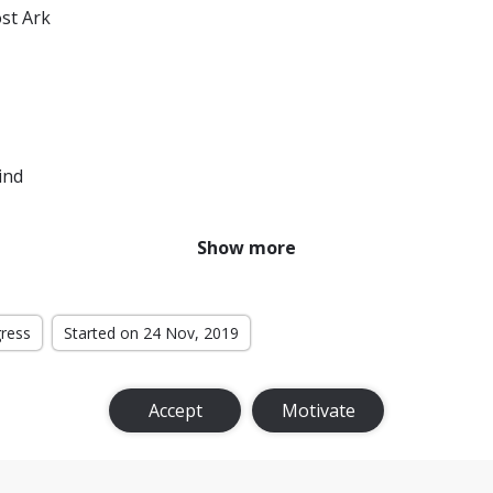
ost Ark
ind
Show more
gress
Started on 24 Nov, 2019
Accept
Motivate
Rings: The Return of the King