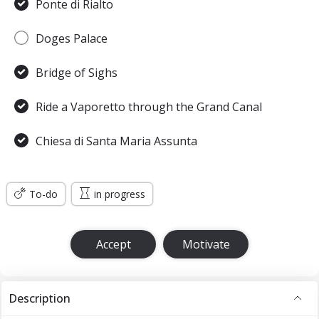
Ponte di Rialto
Doges Palace
Bridge of Sighs
Ride a Vaporetto through the Grand Canal
Chiesa di Santa Maria Assunta
To-do
in progress
Accept
Motivate
Description