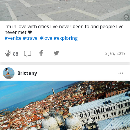
I'm in love with cities I've never been to and people I've
never met ❤️
#venice
#travel
#love
#exploring
5 Jan, 2019
88
Brittany