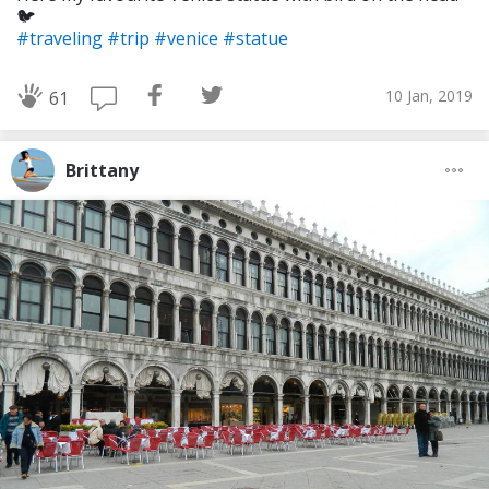
🐦
#traveling
#trip
#venice
#statue
10 Jan, 2019
61
Brittany