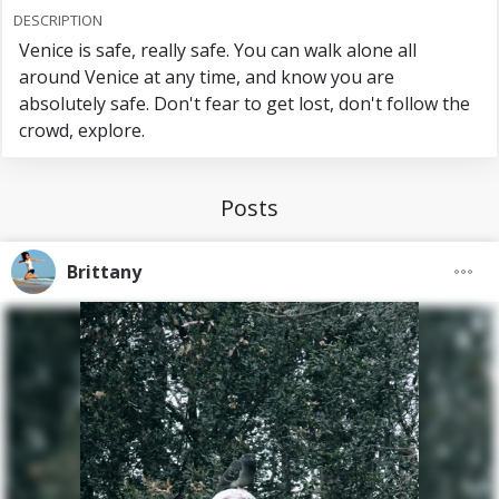
DESCRIPTION
Venice is safe, really safe. You can walk alone all
around Venice at any time, and know you are
absolutely safe. Don't fear to get lost, don't follow the
crowd, explore.
Posts
Brittany