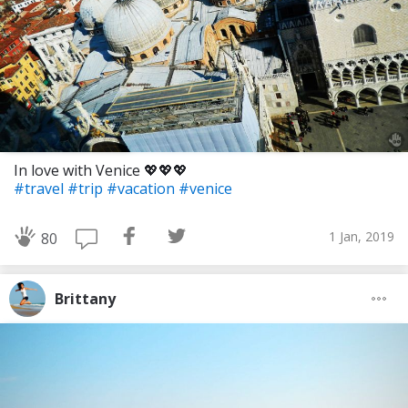
In love with Venice 💖💖💖
#travel
#trip
#vacation
#venice
1 Jan, 2019
80
Brittany