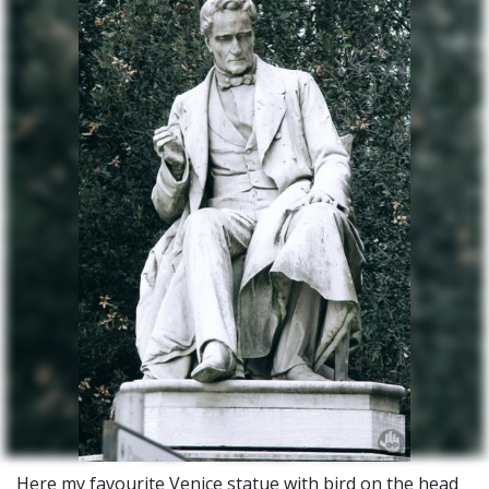
Here my favourite Venice statue with bird on the head