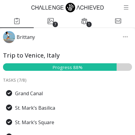
7
1
Brittany
Trip to Venice, Italy
Progress 88%
TASKS (
7
/
8
)
Grand Canal
St. Mark’s Basilica
St. Mark’s Square