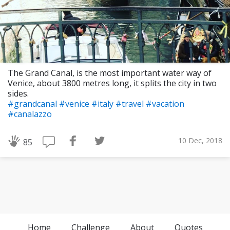
The Grand Canal, is the most important water way of
Venice, about 3800 metres long, it splits the city in two
sides.
#grandcanal
#venice
#italy
#travel
#vacation
#canalazzo
10 Dec, 2018
85
Home
Challenge
About
Quotes