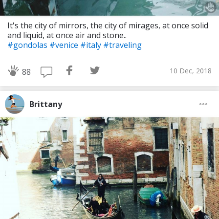
It's the city of mirrors, the city of mirages, at once solid
and liquid, at once air and stone..
#gondolas
#venice
#italy
#traveling
10 Dec, 2018
88
Brittany