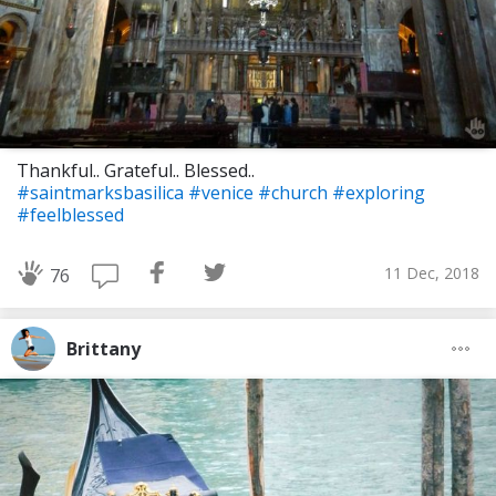
Thankful.. Grateful.. Blessed..
#saintmarksbasilica
#venice
#church
#exploring
#feelblessed
11 Dec, 2018
76
Brittany