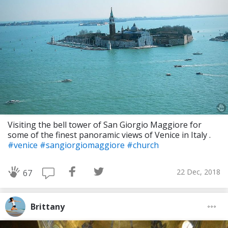
Visiting the bell tower of San Giorgio Maggiore for
some of the finest panoramic views of Venice in Italy .
#venice
#sangiorgiomaggiore
#church
22 Dec, 2018
67
Brittany