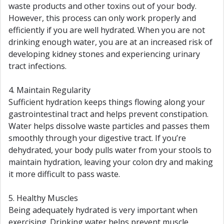
waste products and other toxins out of your body.
However, this process can only work properly and
efficiently if you are well hydrated. When you are not
drinking enough water, you are at an increased risk of
developing kidney stones and experiencing urinary
tract infections.
4. Maintain Regularity
Sufficient hydration keeps things flowing along your
gastrointestinal tract and helps prevent constipation.
Water helps dissolve waste particles and passes them
smoothly through your digestive tract. If you’re
dehydrated, your body pulls water from your stools to
maintain hydration, leaving your colon dry and making
it more difficult to pass waste.
5. Healthy Muscles
Being adequately hydrated is very important when
exercising. Drinking water helps prevent muscle