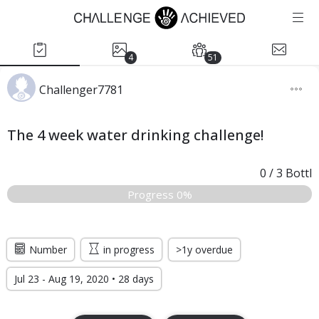
4
51
Challenger7781
The 4 week water drinking challenge!
0
/
3
Bottl
Progress 0%
Number
in progress
>1y overdue
Jul 23 - Aug 19, 2020 • 28 days