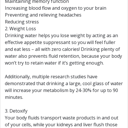
Maintaining memory function
Increasing blood flow and oxygen to your brain
Preventing and relieving headaches
Reducing stress
2. Weight Loss
Drinking water helps you lose weight by acting as an
effective appetite suppressant so you will feel fuller
and eat less – all with zero calories! Drinking plenty of
water also prevents fluid retention, because your body
won’t try to retain water if it’s getting enough.
Additionally, multiple research studies have
demonstrated that drinking a large, cool glass of water
will increase your metabolism by 24-30% for up to 90
minutes.
3. Detoxify
Your body fluids transport waste products in and out
of your cells, while your kidneys and liver flush those