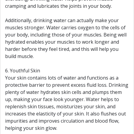
cramping and lubricates the joints in your body.
Additionally, drinking water can actually make your
muscles stronger. Water carries oxygen to the cells of
your body, including those of your muscles. Being well
hydrated enables your muscles to work longer and
harder before they feel tired, and this will help you
build muscle.
6. Youthful Skin
Your skin contains lots of water and functions as a
protective barrier to prevent excess fluid loss. Drinking
plenty of water hydrates skin cells and plumps them
up, making your face look younger. Water helps to
replenish skin tissues, moisturizes your skin, and
increases the elasticity of your skin. It also flushes out
impurities and improves circulation and blood flow,
helping your skin glow.