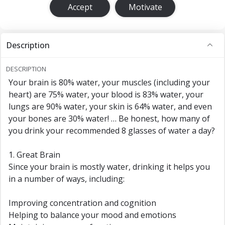
Accept
Motivate
Description
DESCRIPTION
Your brain is 80% water, your muscles (including your
heart) are 75% water, your blood is 83% water, your
lungs are 90% water, your skin is 64% water, and even
your bones are 30% water! … Be honest, how many of
you drink your recommended 8 glasses of water a day?
1. Great Brain
Since your brain is mostly water, drinking it helps you
in a number of ways, including:
Improving concentration and cognition
Helping to balance your mood and emotions