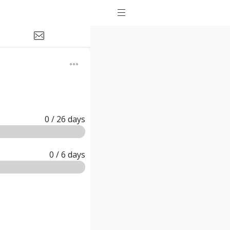
0
/ 26
days
0
/ 6
days