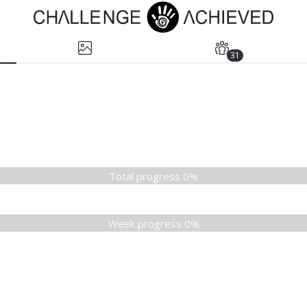
31
Total progress 0%
Week progress 0%