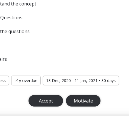
tand the concept
 Questions
 the questions
airs
ress
>1y overdue
13 Dec, 2020 - 11 Jan, 2021 • 30 days
Accept
Motivate