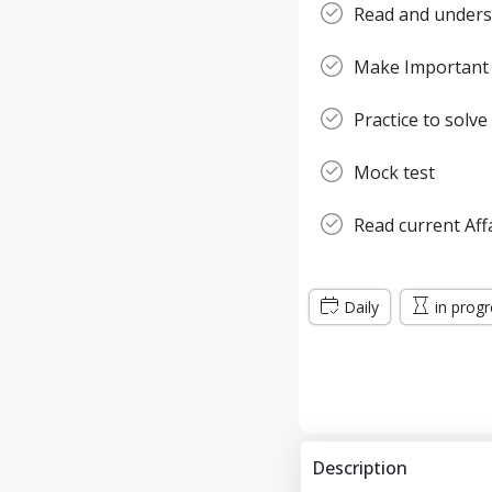
Read and unders
Make Important
Practice to solve
Mock test
Read current Aff
Daily
in prog
Description