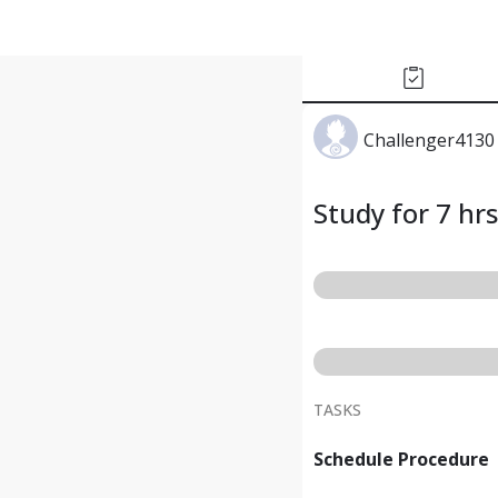
Challenger4130
Study for 7 hrs
TASKS
Schedule Procedure