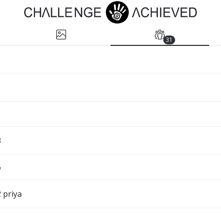
31
3
6
 priya