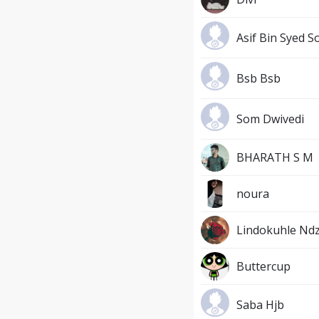
Asif Bin Syed S
Bsb Bsb
Som Dwivedi
BHARATH S M
noura
Lindokuhle Ndz
Buttercup
Saba Hjb