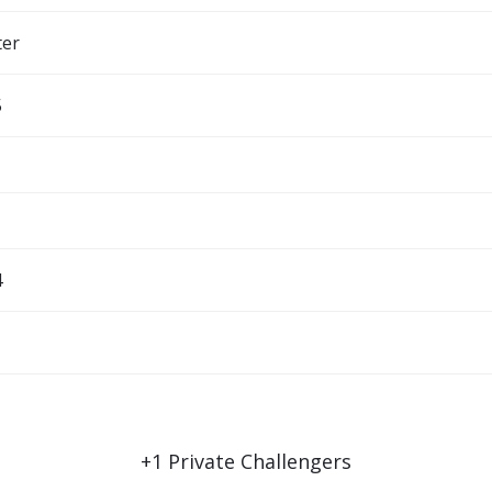
ter
5
4
+
1
Private Challengers