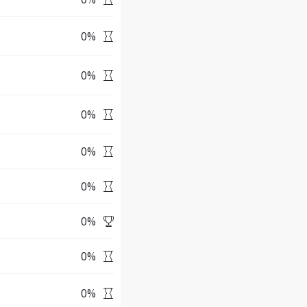
0
%
0
%
0
%
0
%
0
%
0
%
0
%
0
%