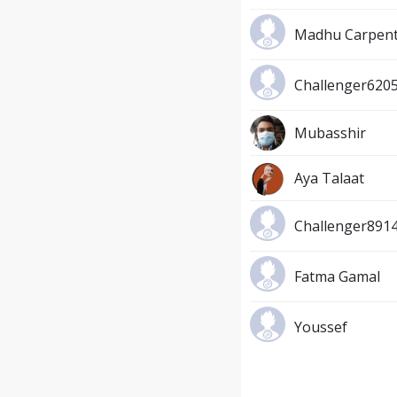
Madhu Carpen
Challenger620
Mubasshir
Aya Talaat
Challenger891
Fatma Gamal
Youssef