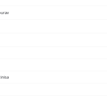
ourav
inisa