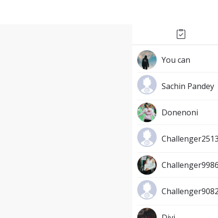
You can
Sachin Pandey
Donenoni
Challenger251
Challenger998
Challenger9082
Divi