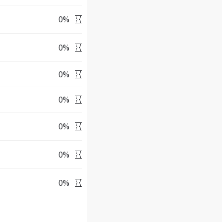
0
%
0
%
0
%
0
%
0
%
0
%
0
%