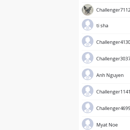
Challenger711
ti sha
Challenger413
Challenger303
Anh Nguyen
Challenger114
Challenger469
Myat Noe