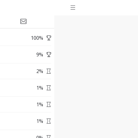
100
%
9
%
2
%
1
%
1
%
1
%
0
%