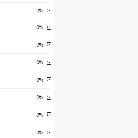
0
%
0
%
0
%
0
%
0
%
0
%
0
%
0
%