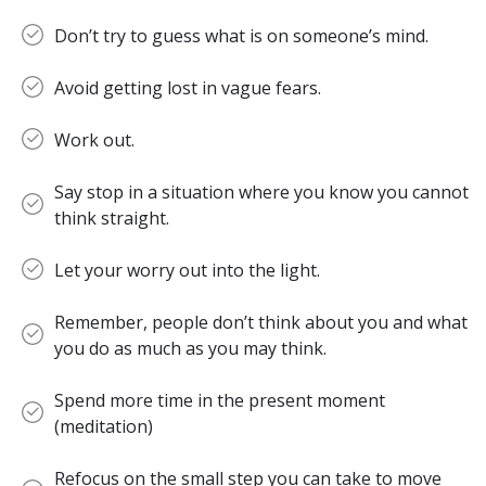
Don’t try to guess what is on someone’s mind.
Avoid getting lost in vague fears.
Work out.
Say stop in a situation where you know you cannot
think straight.
Let your worry out into the light.
Remember, people don’t think about you and what
you do as much as you may think.
Spend more time in the present moment
(meditation)
Refocus on the small step you can take to move