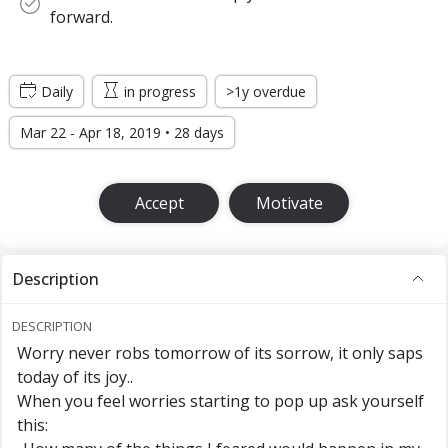
forward.
Daily
in progress
>1y overdue
Mar 22 - Apr 18, 2019 • 28 days
Accept
Motivate
Description
DESCRIPTION
Worry never robs tomorrow of its sorrow, it only saps
today of its joy..
When you feel worries starting to pop up ask yourself
this: