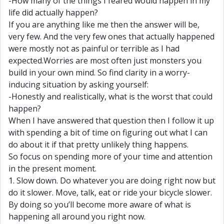
-How many of the things I feared would happen in my
life did actually happen?
If you are anything like me then the answer will be,
very few. And the very few ones that actually happened
were mostly not as painful or terrible as I had
expected.Worries are most often just monsters you
build in your own mind. So find clarity in a worry-
inducing situation by asking yourself:
-Honestly and realistically, what is the worst that could
happen?
When I have answered that question then I follow it up
with spending a bit of time on figuring out what I can
do about it if that pretty unlikely thing happens.
So focus on spending more of your time and attention
in the present moment.
1. Slow down. Do whatever you are doing right now but
do it slower. Move, talk, eat or ride your bicycle slower.
By doing so you’ll become more aware of what is
happening all around you right now.