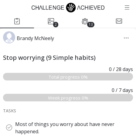
2
13
Brandy McNeely
Stop worrying (9 Simple habits)
0
/ 28
days
Total progress 0%
0
/ 7
days
Week progress 0%
TASKS
Most of things you worry about have never
happened.